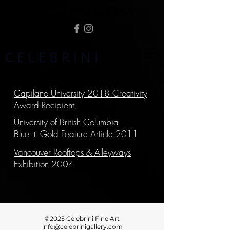
Randolph A. Celebrini, 1969 -
C E L E B R I N I
Capilano University 2018 Creativity
Award Recipient
University of British Columbia
Blue + Gold Feature
Article
2011
Vancouver Rooftops & Alleyways
Exhibition 2004
©2025 Celebrini Fine Art
info@celebrinigallery.com