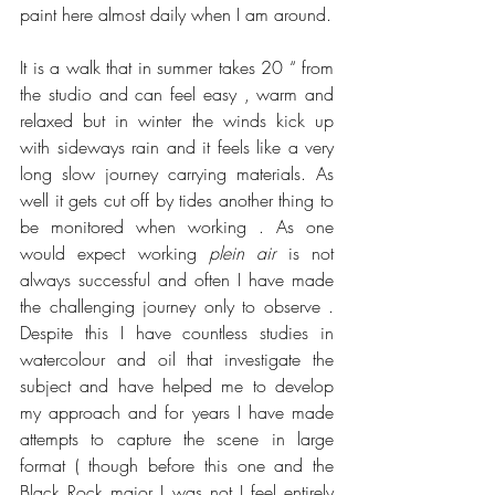
paint here almost daily when I am around.
It is a walk that in summer takes 20 “ from 
the studio and can feel easy , warm and 
relaxed but in winter the winds kick up 
with sideways rain and it feels like a very 
long slow journey carrying materials. As 
well it gets cut off by tides another thing to 
be monitored when working . As one 
would expect working 
plein air
 is not 
always successful and often I have made 
the challenging journey only to observe . 
Despite this I have countless studies in 
watercolour and oil that investigate the 
subject and have helped me to develop 
my approach and for years I have made 
attempts to capture the scene in large 
format ( though before this one and the 
Black Rock major I was not I feel entirely 