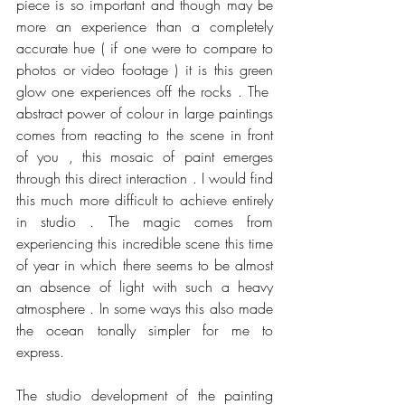
piece is so important and though may be 
more an experience than a completely 
accurate hue ( if one were to compare to 
photos or video footage ) it is this green 
glow one experiences off the rocks . The  
abstract power of colour in large paintings 
comes from reacting to the scene in front 
of you , this mosaic of paint emerges 
through this direct interaction . I would find 
this much more difficult to achieve entirely 
in studio . The magic comes from 
experiencing this incredible scene this time 
of year in which there seems to be almost 
an absence of light with such a heavy 
atmosphere . In some ways this also made 
the ocean tonally simpler for me to 
express.
The studio development of the painting 