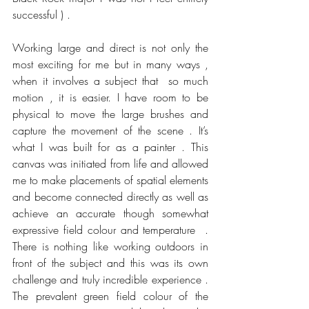
successful ) .
Working large and direct is not only the 
most exciting for me but in many ways , 
when it involves a subject that  so much 
motion , it is easier. I have room to be 
physical to move the large brushes and 
capture the movement of the scene . It’s 
what I was built for as a painter . This 
canvas was initiated from life and allowed 
me to make placements of spatial elements 
and become connected directly as well as 
achieve an accurate though somewhat 
expressive field colour and temperature  . 
There is nothing like working outdoors in 
front of the subject and this was its own 
challenge and truly incredible experience . 
The prevalent green field colour of the 