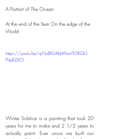
A Portrait of The Ocean
At the end of the Year On the edge of the 
World
https://youtu.be/q-NzBlG4hJ4?si=lTt5KQU-
PdyKZiEO
Winter Solstice is a painting that took 20 
years for me to make and 2 1/2 years to 
actually paint. Ever since we built our 