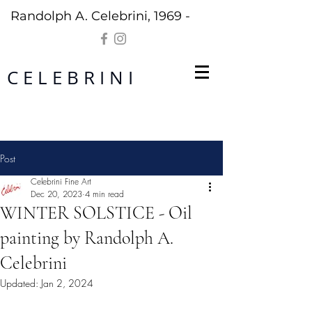
Randolph A. Celebrini, 1969 -
C E L E B R I N I
Post
Celebrini Fine Art
Dec 20, 2023
4 min read
WINTER SOLSTICE - Oil
painting by Randolph A.
Celebrini
Updated:
Jan 2, 2024