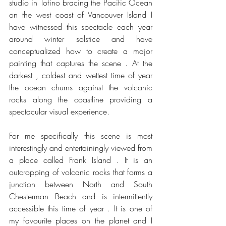
studio in Tofino bracing the Pacific Ocean 
on the west coast of Vancouver Island I 
have witnessed this spectacle each year 
around winter solstice and have 
conceptualized how to create a major 
painting that captures the scene . At the 
darkest , coldest and wettest time of year 
the ocean churns against the volcanic 
rocks along the coastline providing a 
spectacular visual experience.
For me specifically this scene is most 
interestingly and entertainingly viewed from 
a place called Frank Island . It is an 
outcropping of volcanic rocks that forms a 
junction between North and South 
Chesterman Beach and is intermittently 
accessible this time of year . It is one of 
my favourite places on the planet and I 