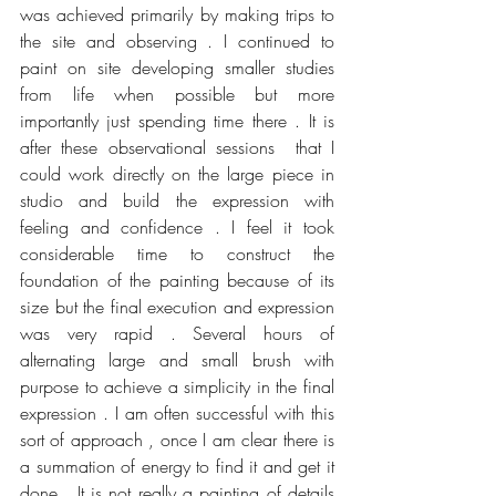
was achieved primarily by making trips to 
the site and observing . I continued to 
paint on site developing smaller studies 
from life when possible but more 
importantly just spending time there . It is 
after these observational sessions  that I 
could work directly on the large piece in 
studio and build the expression with 
feeling and confidence . I feel it took 
considerable time to construct the 
foundation of the painting because of its 
size but the final execution and expression 
was very rapid . Several hours of 
alternating large and small brush with 
purpose to achieve a simplicity in the final 
expression . I am often successful with this 
sort of approach , once I am clear there is 
a summation of energy to find it and get it 
done.  It is not really a painting of details 