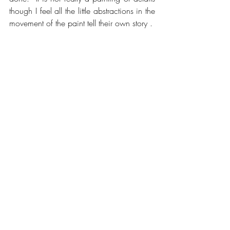
though I feel all the little abstractions in the 
movement of the paint tell their own story .
How many times I have painted that heavy 
and dense wave crashing on the 
characteristic rock and the chaotic 
aftermath where the surge fills into the tiny 
bay and creates the champagne off the 
rocks. As is always the case in painting 
the eye beats the hand. It takes years to 
understand the ocean and to feel one 
visually understanding the scene . When I 
look back over these years the technical 
approach was developing along the way 
too , but slower , and eventually it all 
came together . This is rewarding for 
painters . It is important for me that in the 
final expression I feel I have achieved a 