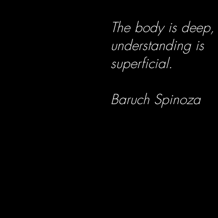
The body is deep,
understanding is
superficial.
Baruch Spinoza