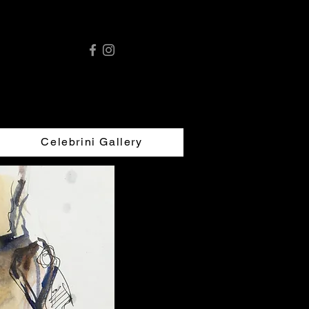
Celebrini Gallery