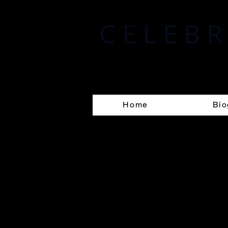
C E L E B R 
Randolph A. Celebrin
Home
Bio