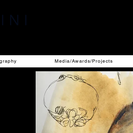
I N I
i, 1969 -
graphy
Media/Awards/Projects